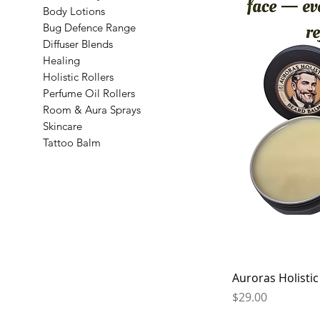
Body Lotions
Bug Defence Range
Diffuser Blends
Healing
Holistic Rollers
Perfume Oil Rollers
Room & Aura Sprays
Skincare
Tattoo Balm
Auroras Holisti
Price
$29.00