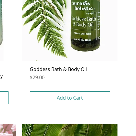
Goddess Bath & Body Oil
dy
Price
$29.00
Add to Cart