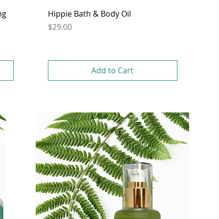
ng
Hippie Bath & Body Oil
Price
$29.00
Add to Cart