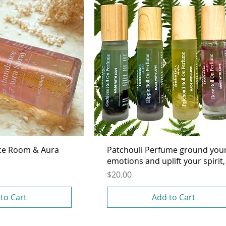
ce Room & Aura
Patchouli Perfume ground you
emotions and uplift your spirit,
Price
$20.00
to Cart
Add to Cart