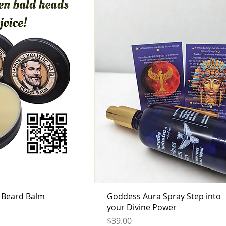
c Beard Balm
Goddess Aura Spray Step into
your Divine Power
Price
$39.00