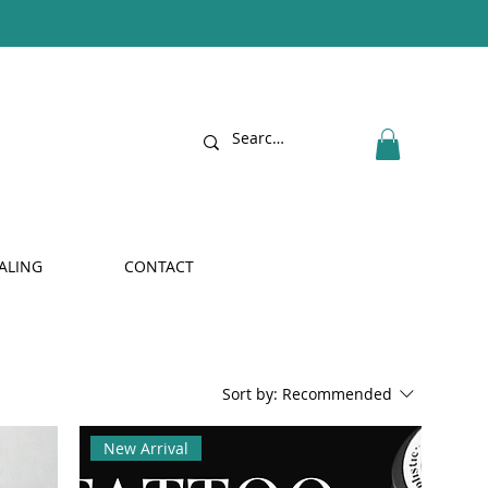
ALING
CONTACT
Sort by:
Recommended
New Arrival