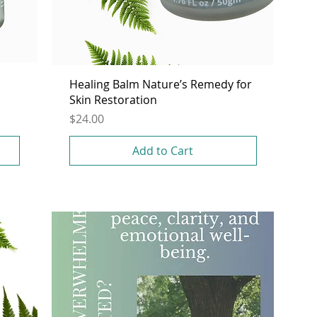
Healing Balm Nature’s Remedy for
Skin Restoration
Price
$24.00
Add to Cart