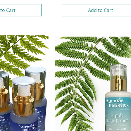
to Cart
Add to Cart