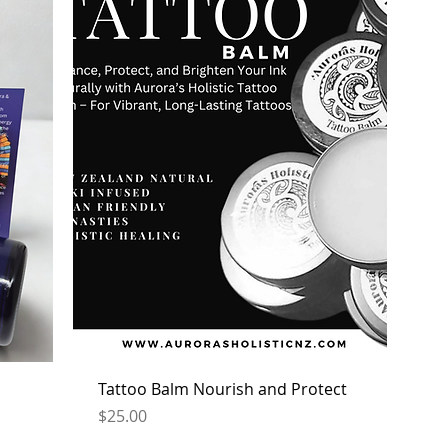
Tattoo Balm Nourish and Protect
Price
$25.00