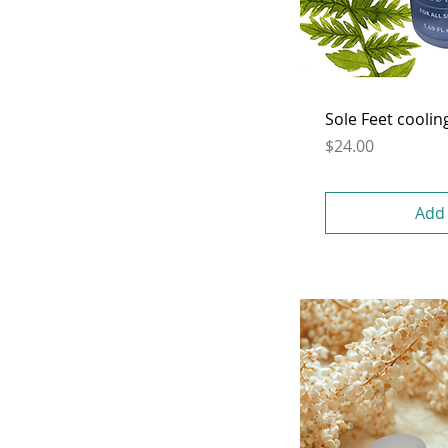
Sole Feet coolin
Price
$24.00
Add 