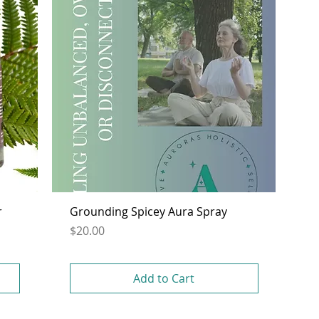
r
Grounding Spicey Aura Spray
Price
$20.00
Add to Cart