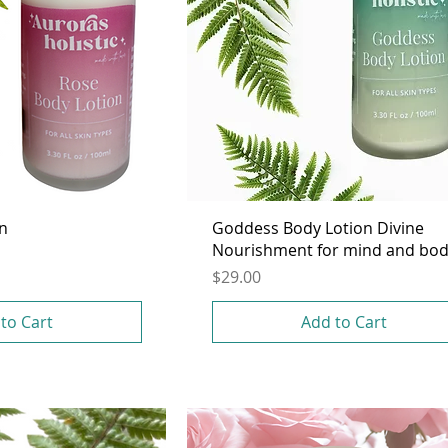
on
Goddess Body Lotion Divine
Nourishment for mind and bo
Price
$29.00
to Cart
Add to Cart