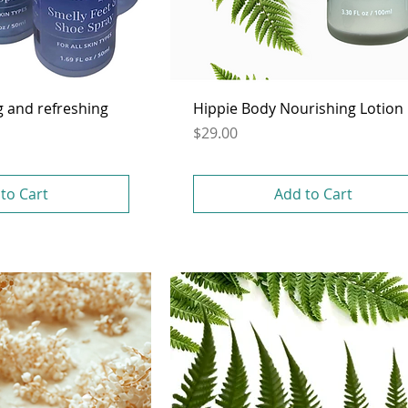
g and refreshing
Hippie Body Nourishing Lotion
Price
$29.00
to Cart
Add to Cart