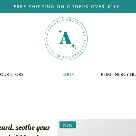
FREE SHIPPING ON ORDERS OVER $100
OUR STORY
SHOP
REIKI ENERGY HE
New