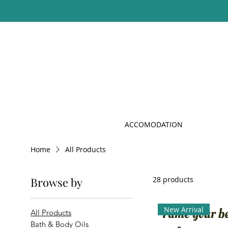
ACCOMODATION
Home
All Products
Browse by
28 products
New Arrival
All Products
Bath & Body Oils