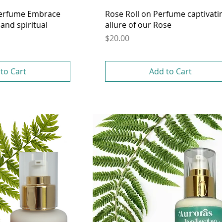
Perfume Embrace
Rose Roll on Perfume captivati
and spiritual
allure of our Rose
Price
$20.00
to Cart
Add to Cart