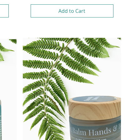
Add to Cart