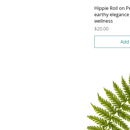
Hippie Roll on 
earthy elegance 
wellness
Price
$20.00
Add 