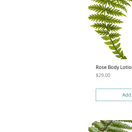
Rose Body Loti
Price
$29.00
Add 