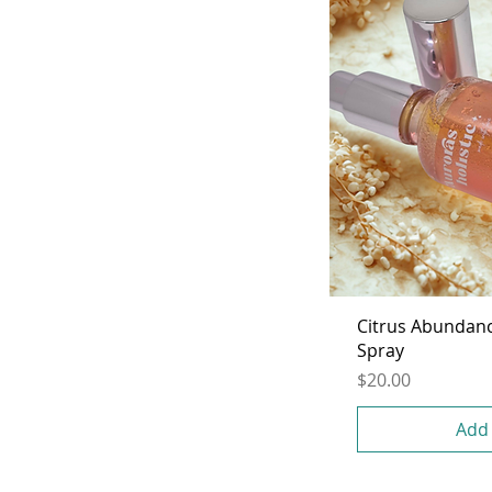
Citrus Abundan
Spray
Price
$20.00
Add 