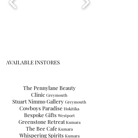
AVAILABLE INSTORES
The Pennylane Beauty
Clinic
Greymouth
Stuart Nimmo Gallery
Greymouth
Cowboys Paradise
Hokitika
Bespoke Gifts
Westport
Greenstone Retreat
Kumara
The Bee Cafe
Kumara
Whispering Spirits
Kumara