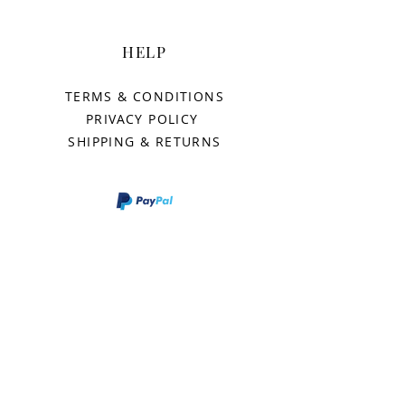
HELP
TERMS & CONDITIONS
PRIVACY POLICY
SHIPPING & RETURNS
AURORAS
OUR STORY