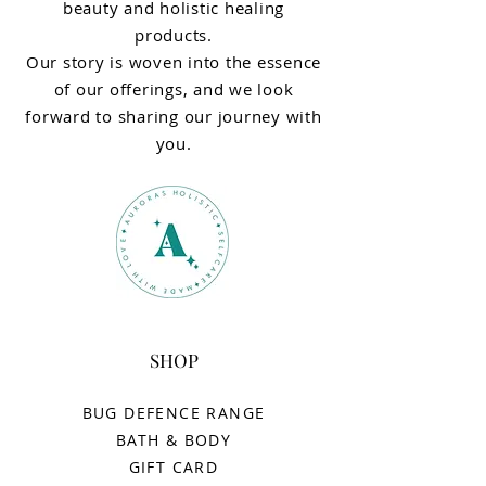
beauty and holistic healing
products.
Our story is woven into the essence
of our offerings, and we look
forward to sharing our journey with
you.
SHOP
BUG DEFENCE RANGE
BATH & BODY
GIFT CARD