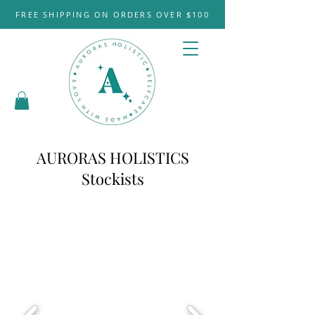
FREE SHIPPING ON ORDERS OVER $100
AURORAS HOLISTICS
Stockists