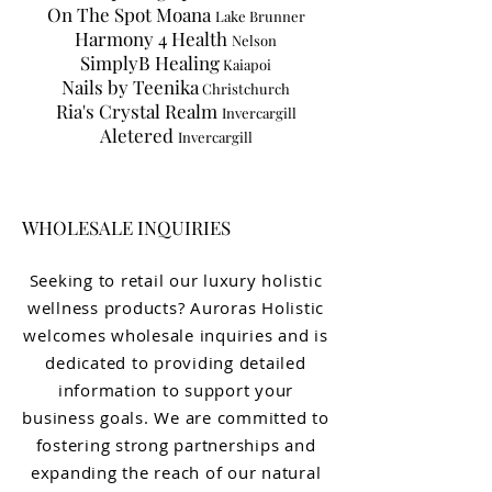
On The Spot Moana
Lake Brunner
Harmony 4 Health
Nelson
SimplyB Healing
Kaiapoi
Nails by Teenika
Christchurch
Ria's Crystal Realm
Invercargill
Aletered
Invercargill
WHOLESALE INQUIRIES
Seeking to retail our luxury holistic
wellness products? Auroras Holistic
welcomes wholesale inquiries and is
dedicated to providing detailed
information to support your
business goals. We are committed to
fostering strong partnerships and
expanding the reach of our natural