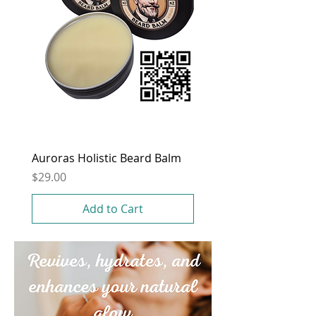
Auroras Holistic Beard Balm
Price
$29.00
Add to Cart