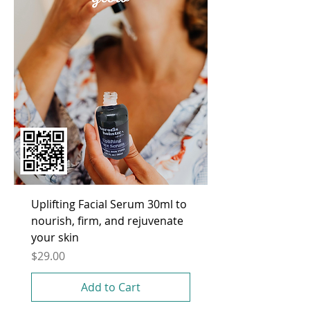
Uplifting Facial Serum 30ml to
nourish, firm, and rejuvenate
your skin
Price
$29.00
Add to Cart