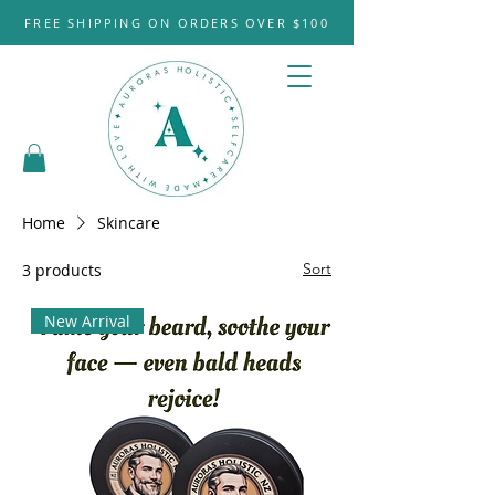
FREE SHIPPING ON ORDERS OVER $100
Home
Skincare
Sort
3 products
New Arrival