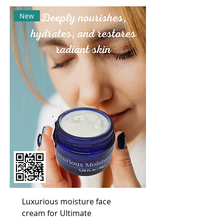
New
Luxurious moisture face
cream for Ultimate