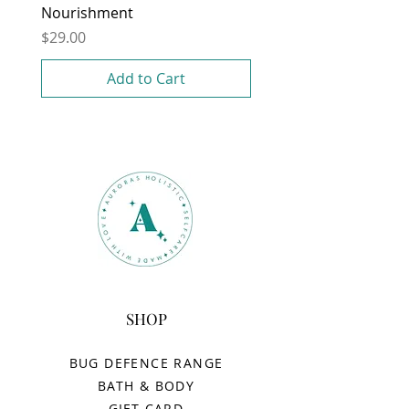
Nourishment
Price
$29.00
Add to Cart
SHOP
BUG DEFENCE RANGE
BATH & BODY
GIFT CARD