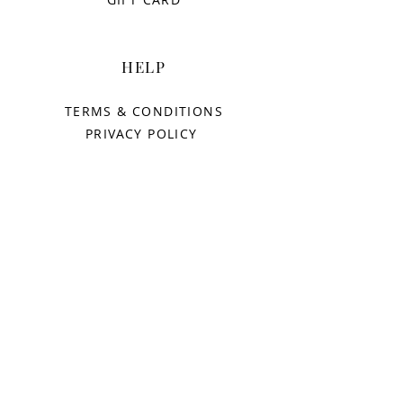
HELP
TERMS & CONDITIONS
PRIVACY POLICY
SHIPPING & RETURNS
AURORAS
OUR STORY