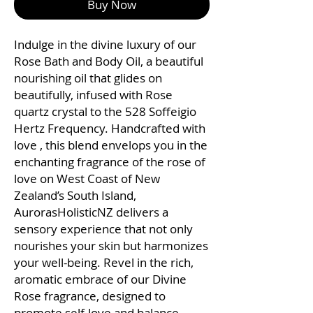
Buy Now
Indulge in the divine luxury of our
Rose Bath and Body Oil, a beautiful
nourishing oil that glides on
beautifully, infused with Rose
quartz crystal to the 528 Soffeigio
Hertz Frequency. Handcrafted with
love , this blend envelops you in the
enchanting fragrance of the rose of
love on West Coast of New
Zealand’s South Island,
AurorasHolisticNZ delivers a
sensory experience that not only
nourishes your skin but harmonizes
your well-being. Revel in the rich,
aromatic embrace of our Divine
Rose fragrance, designed to
promote self-love and balance.