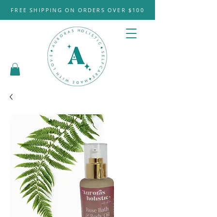
FREE SHIPPING ON ORDERS OVER $100