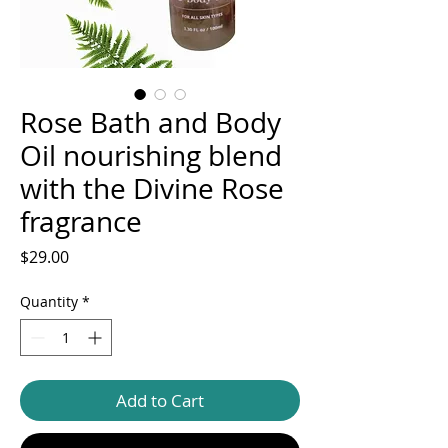
Rose Bath and Body
Oil nourishing blend
with the Divine Rose
fragrance
Price
$29.00
Quantity
*
Add to Cart