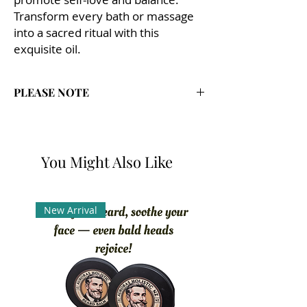
Transform every bath or massage
into a sacred ritual with this
exquisite oil.
PLEASE NOTE
Auroras Holistic Products are Handmade
with Natural ingredients & Essential Oils.
If pregnant consult with Doctor as some
You Might Also Like
oils may not be
recommended.
Patch test on the crease of the arm
before use.
New Arrival