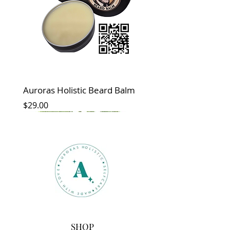
Auroras Holistic Beard Balm
Price
$29.00
New
New Arrival
SHOP