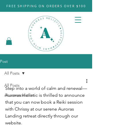
FREE SHIPPING ON ORDERS OVER $100
Post
All Posts
All Posts
Step into a world of calm and renewal—
Accommodation
Auroras Holistic is thrilled to announce 
that you can now book a Reiki session 
with Chrissy at our serene Auroras 
Landing retreat directly through our 
website.