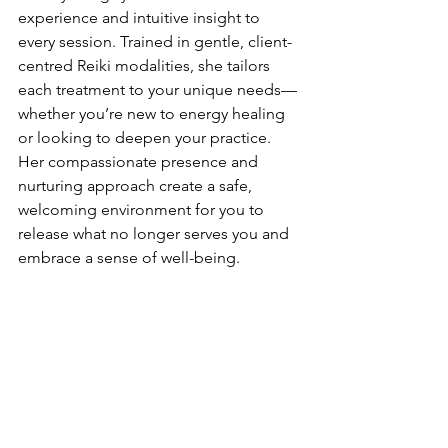
experience and intuitive insight to 
every session. Trained in gentle, client-
centred Reiki modalities, she tailors 
each treatment to your unique needs—
whether you’re new to energy healing 
or looking to deepen your practice. 
Her compassionate presence and 
nurturing approach create a safe, 
welcoming environment for you to 
release what no longer serves you and 
embrace a sense of well-being.