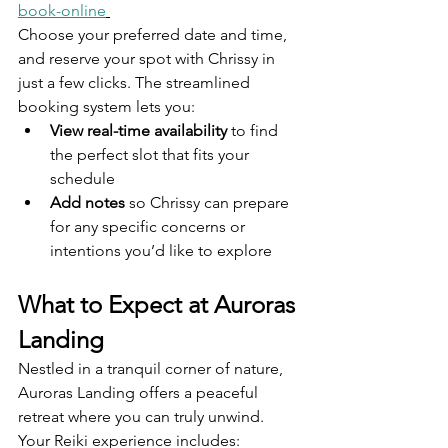
book-online
Choose your preferred date and time, 
and reserve your spot with Chrissy in 
just a few clicks. The streamlined 
booking system lets you:
View real-time availability
 to find 
the perfect slot that fits your 
schedule
Add notes
 so Chrissy can prepare 
for any specific concerns or 
intentions you’d like to explore
What to Expect at Auroras 
Landing
Nestled in a tranquil corner of nature, 
Auroras Landing offers a peaceful 
retreat where you can truly unwind. 
Your Reiki experience includes: