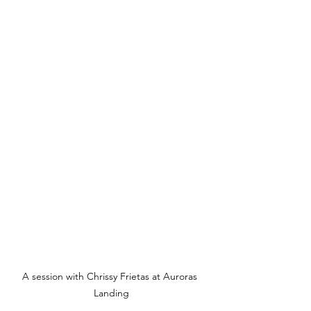
A session with Chrissy Frietas at Auroras 
Landing