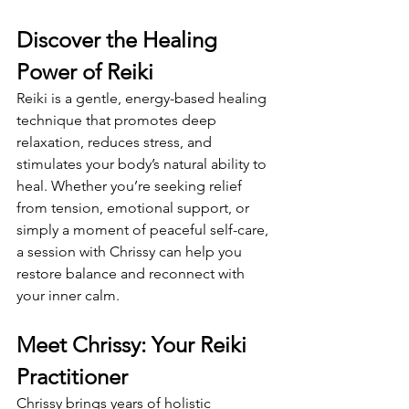
Discover the Healing 
Power of Reiki
Reiki is a gentle, energy-based healing 
technique that promotes deep 
relaxation, reduces stress, and 
stimulates your body’s natural ability to 
heal. Whether you’re seeking relief 
from tension, emotional support, or 
simply a moment of peaceful self-care, 
a session with Chrissy can help you 
restore balance and reconnect with 
your inner calm.
Meet Chrissy: Your Reiki 
Practitioner
Chrissy brings years of holistic 