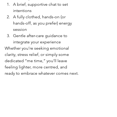
A brief, supportive chat to set 
intentions
A fully clothed, hands-on (or 
hands-off, as you prefer) energy 
session
Gentle after-care guidance to 
integrate your experience
Whether you’re seeking emotional 
clarity, stress relief, or simply some 
dedicated “me time,” you’ll leave 
feeling lighter, more centred, and 
ready to embrace whatever comes next.