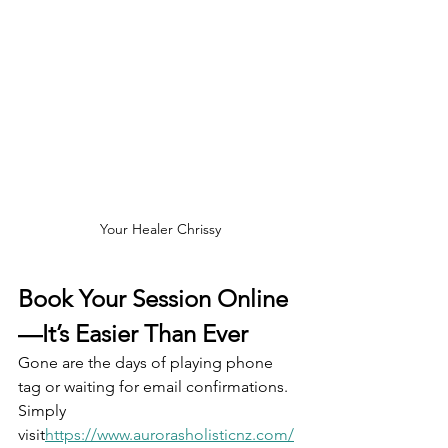
Your Healer Chrissy
Book Your Session Online
—It’s Easier Than Ever
Gone are the days of playing phone 
tag or waiting for email confirmations. 
Simply 
visit
https://
www.aurorasholisticnz.com/