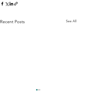
See All
Recent Posts