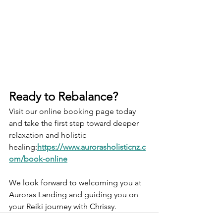
Ready to Rebalance?
Visit our online booking page today 
and take the first step toward deeper 
relaxation and holistic 
healing:
https://www.aurorasholisticnz.c
om/book-online
We look forward to welcoming you at 
Auroras Landing and guiding you on 
your Reiki journey with Chrissy. 